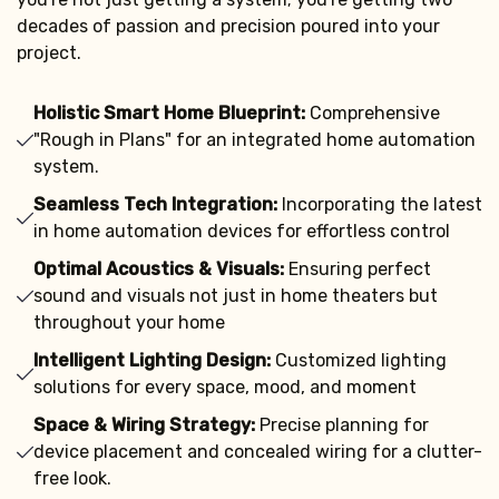
decades of passion and precision poured into your
project.
Holistic Smart Home Blueprint:
Comprehensive
"Rough in Plans" for an integrated home automation
system.
Seamless Tech Integration:
Incorporating the latest
in home automation devices for effortless control
Optimal Acoustics & Visuals:
Ensuring perfect
sound and visuals not just in home theaters but
throughout your home
Intelligent Lighting Design:
Customized lighting
solutions for every space, mood, and moment
Space & Wiring Strategy:
Precise planning for
device placement and concealed wiring for a clutter-
free look.