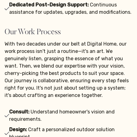
Dedicated Post-Design Support:
Continuous
assistance for updates, upgrades, and modifications.
Our Work Process
With two decades under our belt at Digital Home, our
work process isn't just a routine—it's an art. We
genuinely listen, grasping the essence of what you
want. Then, we blend our expertise with your vision,
cherry-picking the best products to suit your space.
Our journey is collaborative, ensuring every step feels
right for you. It's not just about setting up a system;
it's about crafting an experience together.
Consult:
Understand homeowner's vision and
requirements.
Design:
Craft a personalized outdoor solution
blueprint.