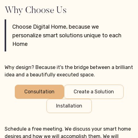
Why Choose Us
Choose Digital Home, because we
personalize smart solutions unique to each
Home
Why design? Because it's the bridge between a brilliant
idea and a beautifully executed space.
Consultation
Create a Solution
Installation
Schedule a free meeting. We discuss your smart home
desires and how we will accomplish them. We will