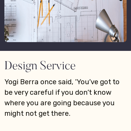
Design Service
Yogi Berra once said, 'You’ve got to
be very careful if you don’t know
where you are going because you
might not get there.