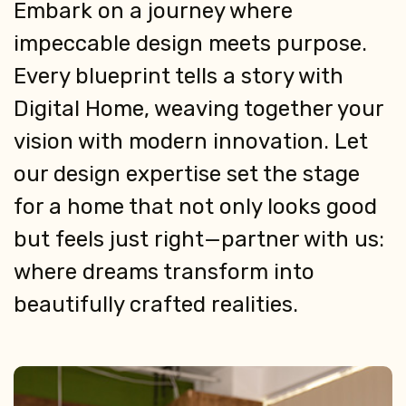
Embark on a journey where
impeccable design meets purpose.
Every blueprint tells a story with
Digital Home, weaving together your
vision with modern innovation. Let
our design expertise set the stage
for a home that not only looks good
but feels just right—partner with us:
where dreams transform into
beautifully crafted realities.