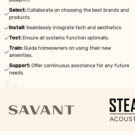
Select:
Collaborate on choosing the best brands and
products.
Install:
Seamlessly integrate tech and aesthetics.
Test:
Ensure all systems function optimally.
Train:
Guide homeowners on using their new
amenities.
Support:
Offer continuous assistance for any future
needs.