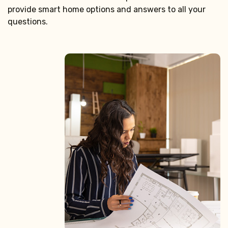
provide smart home options and answers to all your
questions.