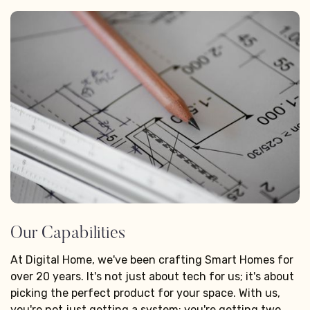
Our Capabilities
At Digital Home, we've been crafting Smart Homes for
over 20 years. It's not just about tech for us; it's about
picking the perfect product for your space. With us,
you're not just getting a system; you're getting two