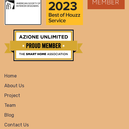
Home
About Us
Project
Team
Blog
Contact Us