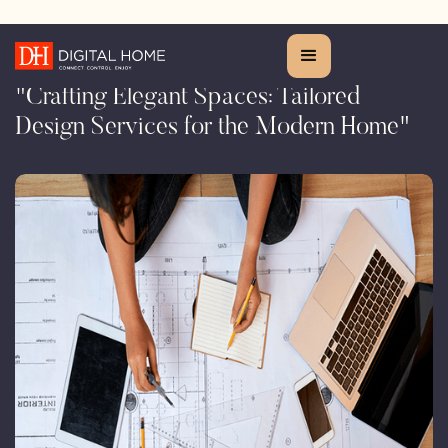
Design Service
"Crafting Elegant Spaces: Tailored
Design Services for the Modern Home"