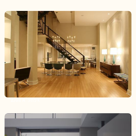
October 26, 2023
The Art of Wiring: Why Choosing an
AV Integrator Saves Money and
Headaches
April 8, 2023
Unleashing the Power of Lighting
Control: Enhancing Circadian
Rhythms, and the Rise of LED