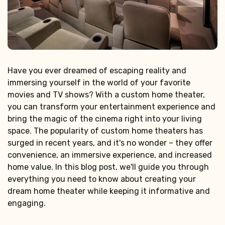
Have you ever dreamed of escaping reality and
immersing yourself in the world of your favorite
movies and TV shows? With a custom home theater,
you can transform your entertainment experience and
bring the magic of the cinema right into your living
space. The popularity of custom home theaters has
surged in recent years, and it's no wonder – they offer
convenience, an immersive experience, and increased
home value. In this blog post, we'll guide you through
everything you need to know about creating your
dream home theater while keeping it informative and
engaging.