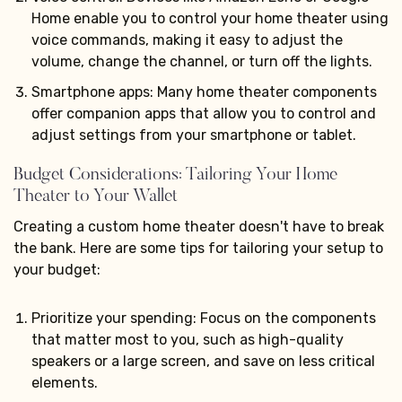
Home enable you to control your home theater using
voice commands, making it easy to adjust the
volume, change the channel, or turn off the lights.
Smartphone apps: Many home theater components
offer companion apps that allow you to control and
adjust settings from your smartphone or tablet.
Budget Considerations: Tailoring Your Home
Theater to Your Wallet
Creating a custom home theater doesn't have to break
the bank. Here are some tips for tailoring your setup to
your budget:
Prioritize your spending: Focus on the components
that matter most to you, such as high-quality
speakers or a large screen, and save on less critical
elements.