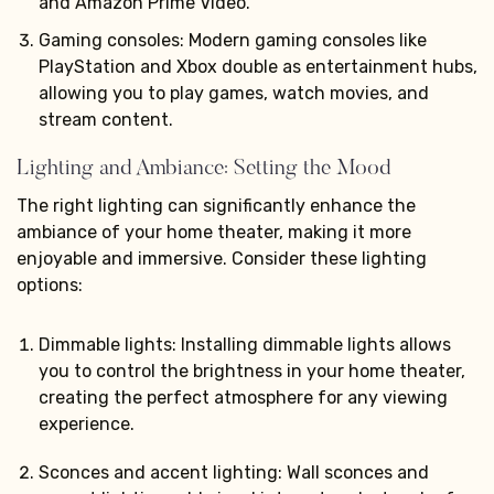
and Amazon Prime Video.
Gaming consoles: Modern gaming consoles like
PlayStation and Xbox double as entertainment hubs,
allowing you to play games, watch movies, and
stream content.
Lighting and Ambiance: Setting the Mood
The right lighting can significantly enhance the
ambiance of your home theater, making it more
enjoyable and immersive. Consider these lighting
options:
Dimmable lights: Installing dimmable lights allows
you to control the brightness in your home theater,
creating the perfect atmosphere for any viewing
experience.
Sconces and accent lighting: Wall sconces and