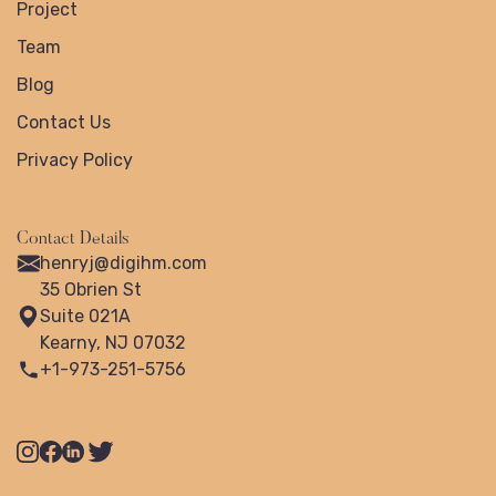
Project
Team
Blog
Contact Us
Privacy Policy
Contact Details
henryj@digihm.com
35 Obrien St
Suite 021A
Kearny, NJ 07032
+1-973-251-5756