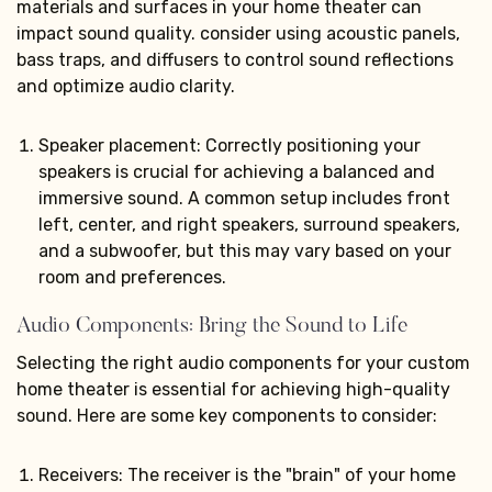
materials and surfaces in your home theater can
impact sound quality. consider using acoustic panels,
bass traps, and diffusers to control sound reflections
and optimize audio clarity.
Speaker placement: Correctly positioning your
speakers is crucial for achieving a balanced and
immersive sound. A common setup includes front
left, center, and right speakers, surround speakers,
and a subwoofer, but this may vary based on your
room and preferences.
Audio Components: Bring the Sound to Life
Selecting the right audio components for your custom
home theater is essential for achieving high-quality
sound. Here are some key components to consider:
Receivers: The receiver is the "brain" of your home