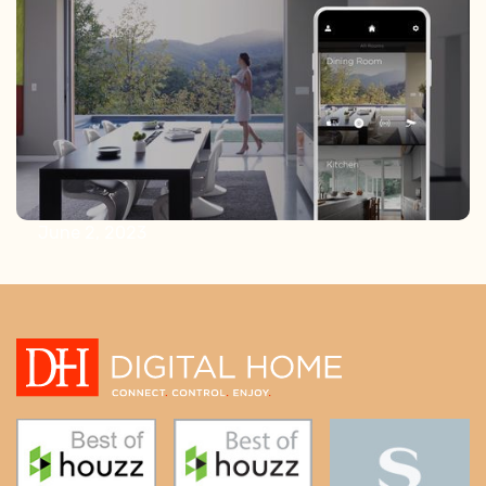
Lighting
June 2, 2023
Elevating Luxury Home Building: The
Essential Role of A/V Integrators