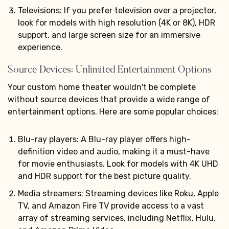
Televisions: If you prefer television over a projector,
look for models with high resolution (4K or 8K), HDR
support, and large screen size for an immersive
experience.
Source Devices: Unlimited Entertainment Options
Your custom home theater wouldn't be complete
without source devices that provide a wide range of
entertainment options. Here are some popular choices:
Blu-ray players: A Blu-ray player offers high-
definition video and audio, making it a must-have
for movie enthusiasts. Look for models with 4K UHD
and HDR support for the best picture quality.
Media streamers: Streaming devices like Roku, Apple
TV, and Amazon Fire TV provide access to a vast
array of streaming services, including Netflix, Hulu,