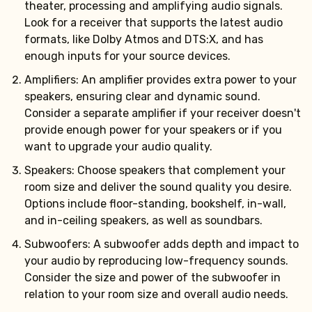
theater, processing and amplifying audio signals.
Look for a receiver that supports the latest audio
formats, like Dolby Atmos and DTS:X, and has
enough inputs for your source devices.
Amplifiers: An amplifier provides extra power to your
speakers, ensuring clear and dynamic sound.
Consider a separate amplifier if your receiver doesn't
provide enough power for your speakers or if you
want to upgrade your audio quality.
Speakers: Choose speakers that complement your
room size and deliver the sound quality you desire.
Options include floor-standing, bookshelf, in-wall,
and in-ceiling speakers, as well as soundbars.
Subwoofers: A subwoofer adds depth and impact to
your audio by reproducing low-frequency sounds.
Consider the size and power of the subwoofer in
relation to your room size and overall audio needs.