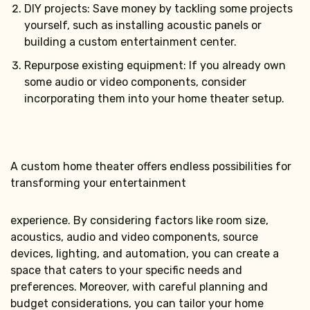
DIY projects: Save money by tackling some projects
yourself, such as installing acoustic panels or
building a custom entertainment center.
Repurpose existing equipment: If you already own
some audio or video components, consider
incorporating them into your home theater setup.
A custom home theater offers endless possibilities for
transforming your entertainment
experience. By considering factors like room size,
acoustics, audio and video components, source
devices, lighting, and automation, you can create a
space that caters to your specific needs and
preferences. Moreover, with careful planning and
budget considerations, you can tailor your home