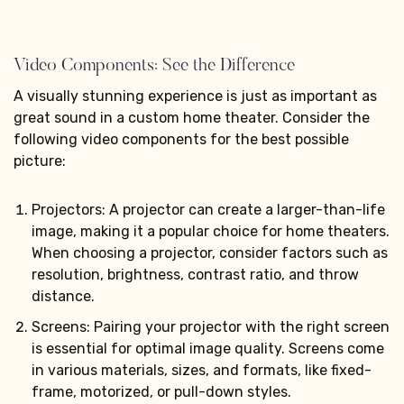
Video Components: See the Difference
A visually stunning experience is just as important as
great sound in a custom home theater. Consider the
following video components for the best possible
picture:
Projectors: A projector can create a larger-than-life
image, making it a popular choice for home theaters.
When choosing a projector, consider factors such as
resolution, brightness, contrast ratio, and throw
distance.
Screens: Pairing your projector with the right screen
is essential for optimal image quality. Screens come
in various materials, sizes, and formats, like fixed-
frame, motorized, or pull-down styles.