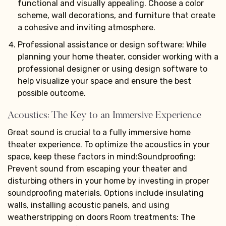
functional and visually appealing. Choose a color
scheme, wall decorations, and furniture that create
a cohesive and inviting atmosphere.
Professional assistance or design software: While
planning your home theater, consider working with a
professional designer or using design software to
help visualize your space and ensure the best
possible outcome.
Acoustics: The Key to an Immersive Experience
Great sound is crucial to a fully immersive home
theater experience. To optimize the acoustics in your
space, keep these factors in mind:Soundproofing:
Prevent sound from escaping your theater and
disturbing others in your home by investing in proper
soundproofing materials. Options include insulating
walls, installing acoustic panels, and using
weatherstripping on doors Room treatments: The