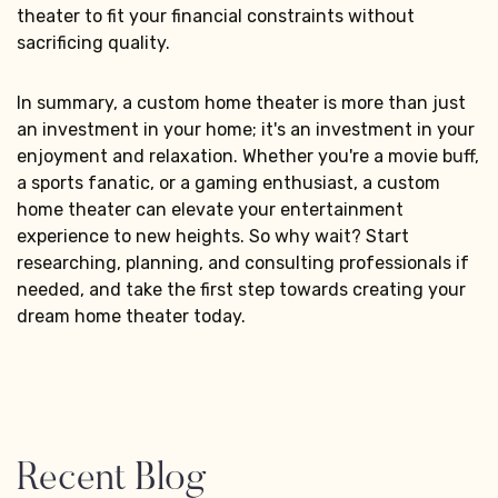
theater to fit your financial constraints without
sacrificing quality.
In summary, a custom home theater is more than just
an investment in your home; it's an investment in your
enjoyment and relaxation. Whether you're a movie buff,
a sports fanatic, or a gaming enthusiast, a custom
home theater can elevate your entertainment
experience to new heights. So why wait? Start
researching, planning, and consulting professionals if
needed, and take the first step towards creating your
dream home theater today.
Recent Blog