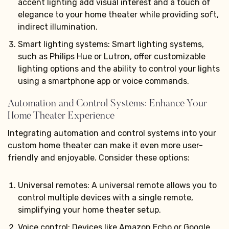
accent lighting add visual interest and a touch of
elegance to your home theater while providing soft,
indirect illumination.
Smart lighting systems: Smart lighting systems,
such as Philips Hue or Lutron, offer customizable
lighting options and the ability to control your lights
using a smartphone app or voice commands.
Automation and Control Systems: Enhance Your
Home Theater Experience
Integrating automation and control systems into your
custom home theater can make it even more user-
friendly and enjoyable. Consider these options:
Universal remotes: A universal remote allows you to
control multiple devices with a single remote,
simplifying your home theater setup.
Voice control: Devices like Amazon Echo or Google