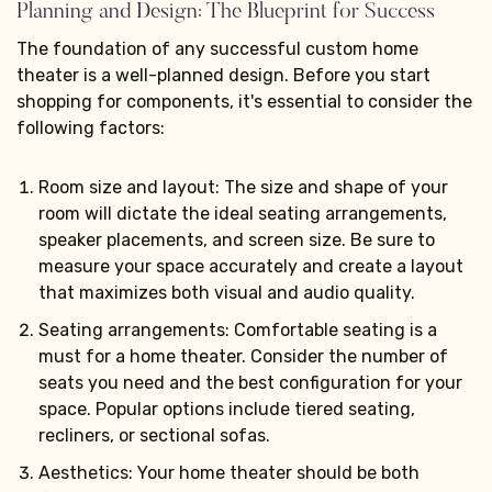
Planning and Design: The Blueprint for Success
The foundation of any successful custom home
theater is a well-planned design. Before you start
shopping for components, it's essential to consider the
following factors:
Room size and layout: The size and shape of your
room will dictate the ideal seating arrangements,
speaker placements, and screen size. Be sure to
measure your space accurately and create a layout
that maximizes both visual and audio quality.
Seating arrangements: Comfortable seating is a
must for a home theater. Consider the number of
seats you need and the best configuration for your
space. Popular options include tiered seating,
recliners, or sectional sofas.
Aesthetics: Your home theater should be both