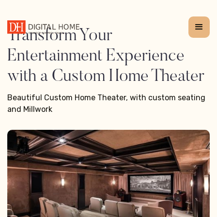
Transform Your
Entertainment Experience
with a Custom Home Theater
Beautiful Custom Home Theater, with custom seating
and Millwork