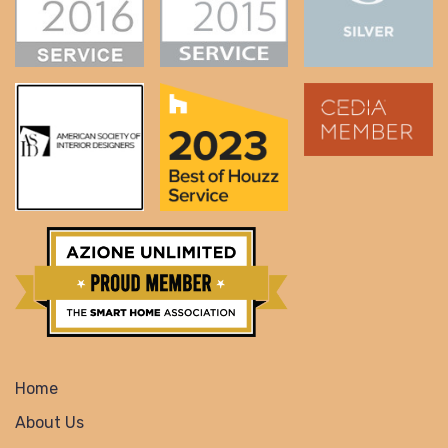
Home
About Us